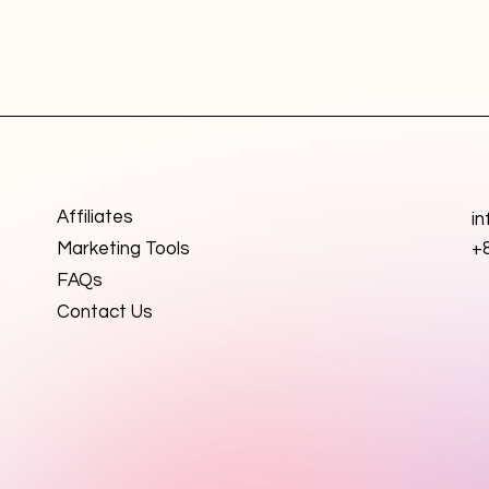
Affiliates
i
Marketing Tools
+
FAQs
Contact Us