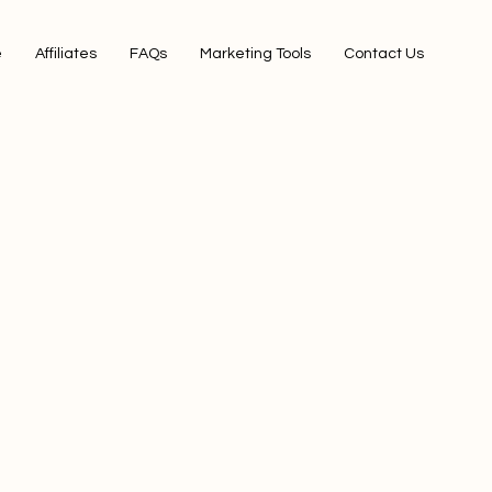
e
Affiliates
FAQs
Marketing Tools
Contact Us