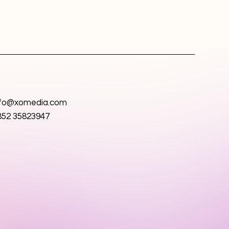
nfo@xomedia.com
852 35823947